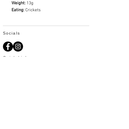
Weight:
13g
Eating:
Crickets
Socials
Quick Links
About Us
Available Fat Tails
Text: 703-201-2195
Customer Reviews
Ordering