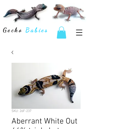
Gecko
Babies
SKU: 26F-237
Aberrant White Out