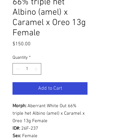
66% triple het
Albino (amel) x
Caramel x Oreo 13g
Female
Price
$150.00
Quantity
*
Add to Cart
Morph:
Aberrant White Out 66%
triple het Albino (amel) x Caramel x
Oreo 13g Female
ID#:
26F-237
Sex:
Female