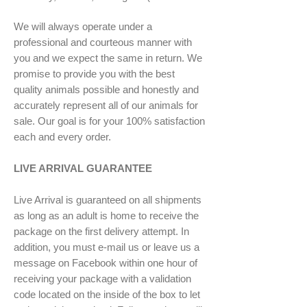
We will always operate under a
professional and courteous manner with
you and we expect the same in return. We
promise to provide you with the best
quality animals possible and honestly and
accurately represent all of our animals for
sale. Our goal is for your 100% satisfaction
each and every order.
LIVE ARRIVAL GUARANTEE
Live Arrival is guaranteed on all shipments
as long as an adult is home to receive the
package on the first delivery attempt. In
addition, you must e-mail us or leave us a
message on Facebook within one hour of
receiving your package with a validation
code located on the inside of the box to let