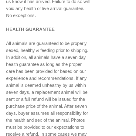
us know it has arrived. Failure to do so will
void any health or live arrival guarantee.
No exceptions.
HEALTH GUARANTEE
All animals are guaranteed to be properly
sexed, healthy & feeding prior to shipping.
In addition, all animals have a seven day
health guarantee as long as the proper
care has been provided for based on our
experience and recommendations. If any
animal is deemed unhealthy by us within
seven days, a replacement animal will be
sent or a full refund will be issued for the
purchase price of the animal. After seven
days, buyer assumes all responsibility for
the health and sex of the animal. Photos
must be provided to our expectations to
receive a refund. In some cases we may