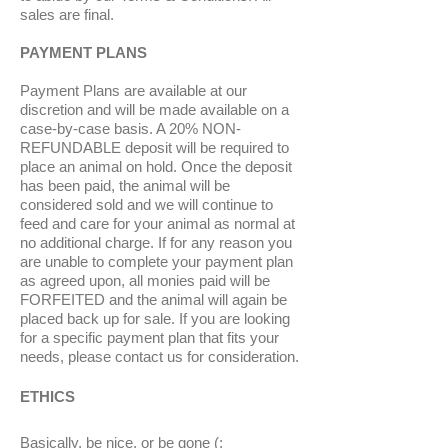
sales are final.
PAYMENT PLANS
Payment Plans are available at our
discretion and will be made available on a
case-by-case basis. A 20% NON-
REFUNDABLE deposit will be required to
place an animal on hold. Once the deposit
has been paid, the animal will be
considered sold and we will continue to
feed and care for your animal as normal at
no additional charge. If for any reason you
are unable to complete your payment plan
as agreed upon, all monies paid will be
FORFEITED and the animal will again be
placed back up for sale. If you are looking
for a specific payment plan that fits your
needs, please contact us for consideration.
ETHICS
Basically, be nice, or be gone (: