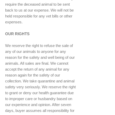
require the deceased animal to be sent
back to us at our expense. We will not be
held responsible for any vet bills or other
expenses.
OUR RIGHTS
We reserve the right to refuse the sale of
any of our animals to anyone for any
reason for the safety and well being of our
animals. All sales are final. We cannot
accept the return of any animal for any
reason again for the safety of our
collection. We take quarantine and animal
safety very seriously. We reserve the right
to grant or deny our health guarantee due
to improper care or husbandry based on
our experience and opinion. After seven
days, buyer assumes all responsibility for