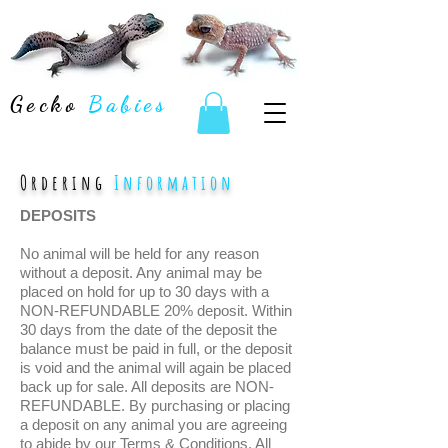
Gecko
Babies
Ordering
Information
DEPOSITS
No animal will be held for any reason
without a deposit. Any animal may be
placed on hold for up to 30 days with a
NON-REFUNDABLE 20% deposit. Within
30 days from the date of the deposit the
balance must be paid in full, or the deposit
is void and the animal will again be placed
back up for sale. All deposits are NON-
REFUNDABLE. By purchasing or placing
a deposit on any animal you are agreeing
to abide by our Terms & Conditions. All