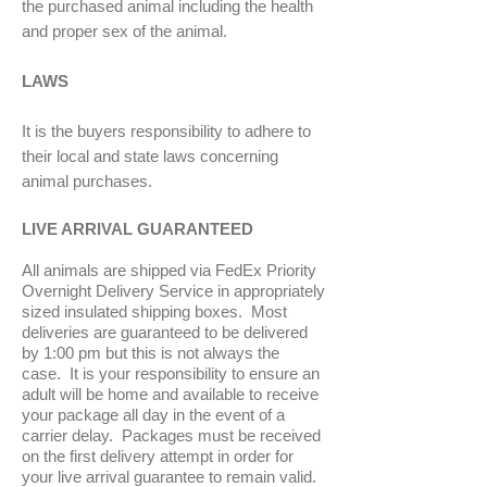
the purchased animal including the health
and proper sex of the animal.
LAWS
It is the buyers responsibility to adhere to
their local and state laws concerning
animal purchases.
LIVE ARRIVAL GUARANTEED
All animals are shipped via FedEx Priority
Overnight Delivery Service in appropriately
sized insulated shipping boxes. Most
deliveries are guaranteed to be delivered
by 1:00 pm but this is not always the
case. It is your responsibility to ensure an
adult will be home and available to receive
your package all day in the event of a
carrier delay. Packages must be received
on the first delivery attempt in order for
your live arrival guarantee to remain valid.