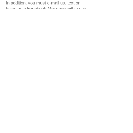
In addition, you must e-mail us, text or
leave us a Facebook Message within one
hour of receiving your package. Failure to
do so will void any health guarantee. The
hour begins with the shipping carriers
delivered time via the tracking number.
Due to extreme weather conditions orders
may be delayed or canceled at our
discretion. At this time we do not offer
airport-to-airport service.
Normal shipping charges are $60 for
Priority Overnight.
We are an approved FedEx Certified Live
Animal Shipper and have been since July
1st 2010.
* NOTE *
USA SALES AND SHIPPING ONLY
THROUGH WEBSITE PLEASE -
INTERNATIONAL AND CANADA
SALES PLEASE INQUIRE BEFORE