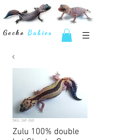
Gecko
Babies
SKU: 26F-260
Zulu 100% double