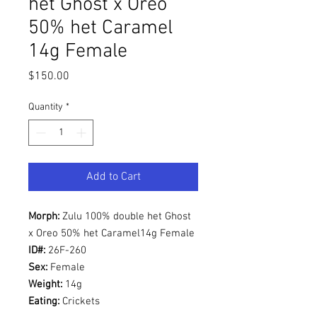
het Ghost x Oreo
50% het Caramel
14g Female
Price
$150.00
Quantity
*
Add to Cart
Morph:
Zulu 100% double het Ghost
x Oreo 50% het Caramel14g Female
ID#:
26F-260
Sex:
Female
Weight:
14g
Eating:
Crickets