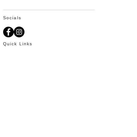
Socials
Quick Links
About Us
Available Fat Tails
Text: 703-201-2195
Customer Reviews
Ordering
OUR PROMISE
100% Satisfaction for every client and