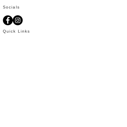
Socials
Quick Links
About Us
Available Fat Tails
Text: 703-201-2195
Customer Reviews
Ordering
OUR PROMISE
100% Satisfaction for every client and
creating an enjoyable online shopping