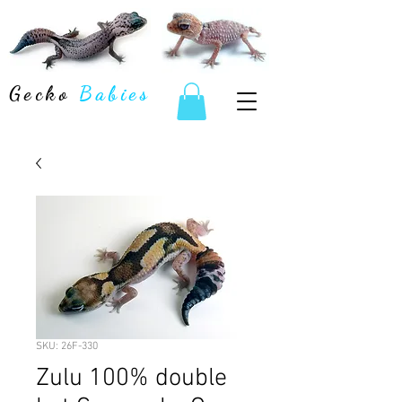
Gecko
Babies
SKU: 26F-330
Zulu 100% double