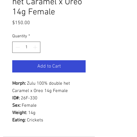
het Caramel x Oreo
14g Female
Price
$150.00
Quantity
*
Add to Cart
Morph:
Zulu 100% double het
Caramel x Oreo 14g Female
ID#:
26F-330
Sex:
Female
Weight:
14g
Eating:
Crickets