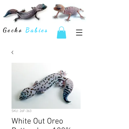
Gecko
Babies
SKU: 26F-363
White Out Oreo