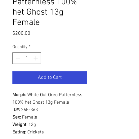
Patternless 100%
het Ghost 13g
Female
Price
$200.00
Quantity
*
Add to Cart
Morph:
White Out Oreo Patternless
100% het Ghost 13g Female
ID#:
26F-363
Sex:
Female
Weight:
13g
Eating:
Crickets