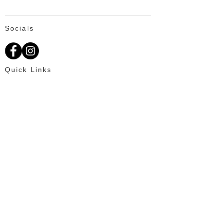
Socials
Quick Links
About Us
Available Fat Tails
Text: 703-201-2195
Customer Reviews
Ordering
OUR PROMISE
100% Satisfaction for every client and