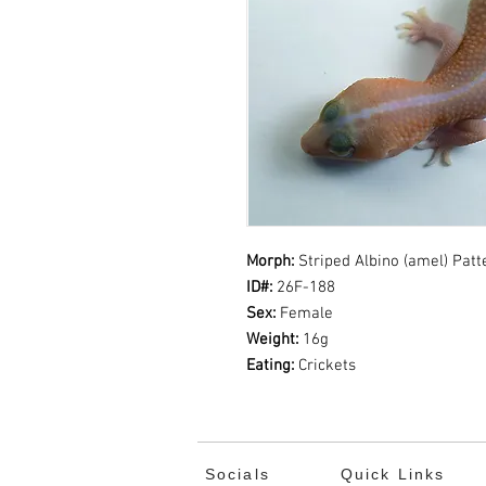
Morph:
Striped
Albino (amel) Pat
ID#:
26F-188
Sex:
Female
Weight:
16g
Eating:
Crickets
Socials
Quick Links