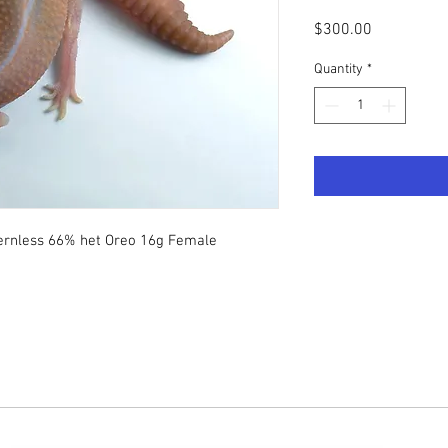
Price
$300.00
Quantity
*
ternless 66% het Oreo 16g Female