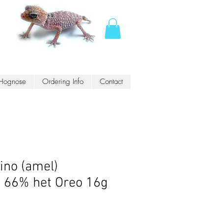
Hognose
Ordering Info
Contact
ino (amel)
s 66% het Oreo 16g