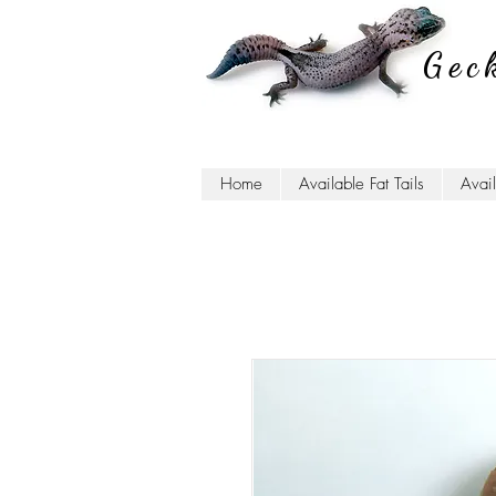
Gec
Home
Available Fat Tails
Avai