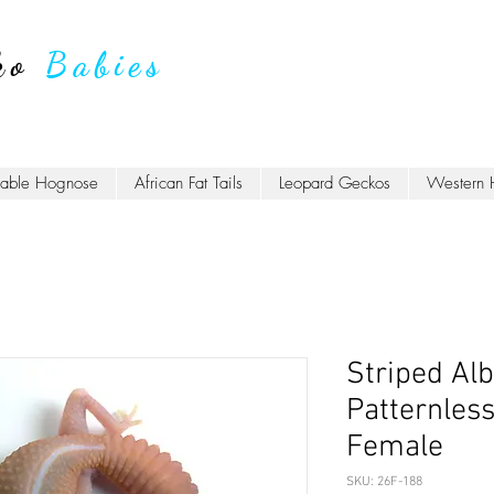
ko
Babies
lable Hognose
African Fat Tails
Leopard Geckos
Western 
Striped Alb
Patternles
Female
SKU: 26F-188