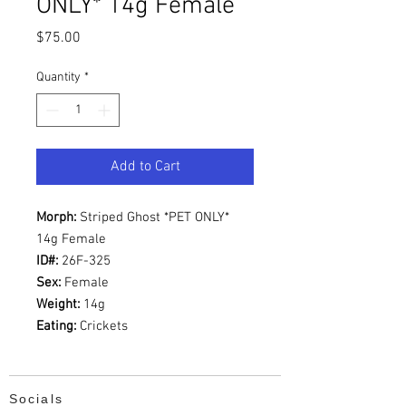
ONLY* 14g Female
Price
$75.00
Quantity
*
Add to Cart
Morph:
Striped Ghost *PET ONLY*
14g Female
ID#:
26F-325
Sex:
Female
Weight:
14g
Eating:
Crickets
Socials