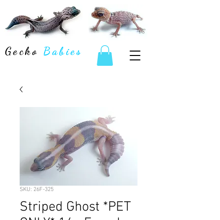
Gecko
Babies
SKU: 26F-325
Striped Ghost *PET