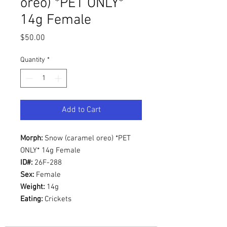
oreo) *PET ONLY*
14g Female
Price
$50.00
Quantity
*
Add to Cart
Morph:
Snow (caramel oreo) *PET
ONLY* 14g Female
ID#:
26F-288
Sex:
Female
Weight:
14g
Eating:
Crickets