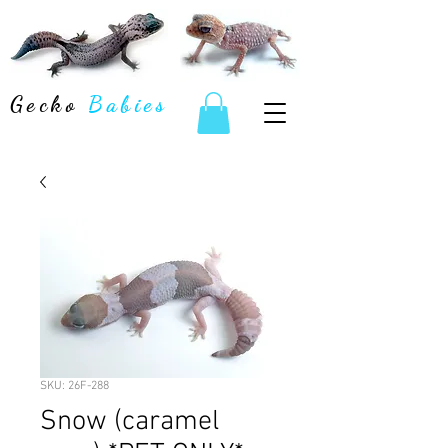
Gecko
Babies
SKU: 26F-288
Snow (caramel