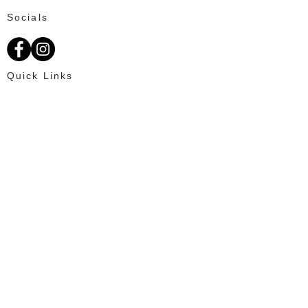
Socials
Quick Links
About Us
Available Fat Tails
Text: 703-201-2195
Customer Reviews
Ordering
OUR PROMISE
100% Satisfaction for every client and
creating an enjoyable online shopping